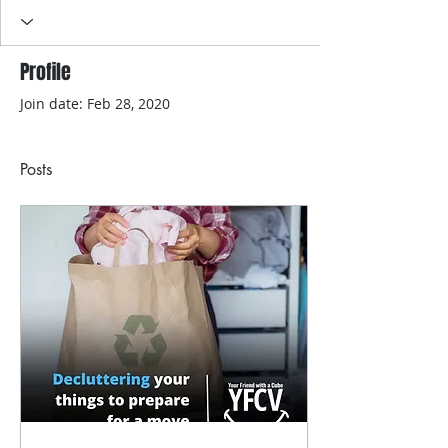
Profile
Join date: Feb 28, 2020
Posts