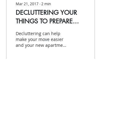
Mar 21, 2017
∙
2
min
DECLUTTERING YOUR
THINGS TO PREPARE
FOR A MOVE
Decluttering can help
make your move easier
and your new apartment
set-up simpler, as well.
It’s time to move, but you
don’t necessarily...
76
0
2
Contact us
(416) 960-2048
|
info@yfcv.ca
200 Fairbank Ave, Toronto, ON