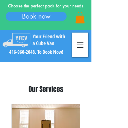
Choose the perfect pack for your needs
Book now
Your Friend with
a Cube Van
416-960-2048
. To Book Now!
Our Services
Log In