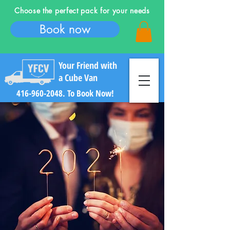
Choose the perfect pack for your needs
Book now
Your Friend with
a Cube Van
416-960-2048
. To Book Now!
Log In