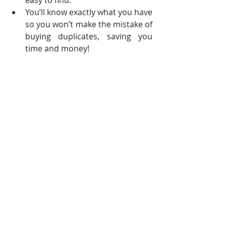
easy to find.  
You’ll know exactly what you have 
so you won’t make the mistake of 
buying duplicates, saving you 
time and money! 