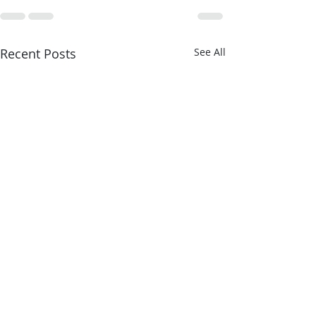
Recent Posts
See All