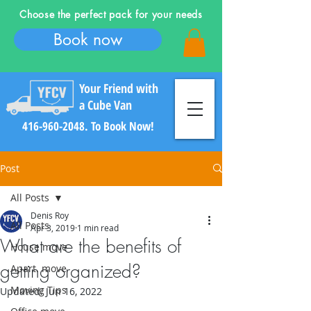
Choose the perfect pack for your needs
Book now
Your Friend with
a Cube Van
416-960-2048
. To Book Now!
Post
All Posts
Denis Roy
All Posts
Log In
Apr 3, 2019
1 min read
What are the benefits of
House move
getting organized?
Apart. move
Moving Tips
Updated:
Jun 16, 2022