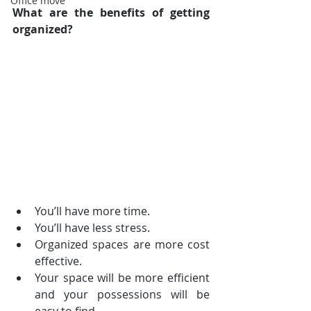
Office move
What are the benefits of getting 
organized?
You’ll have more time.  
You’ll have less stress.  
Organized spaces are more cost 
effective.  
Your space will be more efficient 
and your possessions will be 