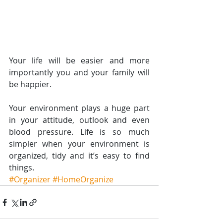
Your life will be easier and more 
importantly you and your family will 
be happier.
Your environment plays a huge part 
in your attitude, outlook and even 
blood pressure. Life is so much 
simpler when your environment is 
organized, tidy and it’s easy to find 
things.
#Organizer
#HomeOrganize