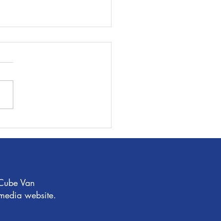
 time you move, make it
n!
 Cube Van
 media website.