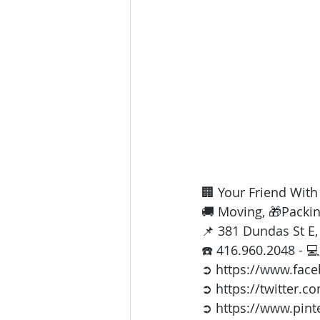
🏢 Your Friend Wit
🚚 Moving, 🎁Packin
📌 381 Dundas St E
☎️ 416.960.2048 - 💻
➲ https://www.fac
➲ https://twitter.c
➲ https://www.pint