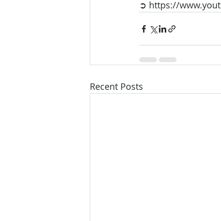
➲ https://www.yo
Recent Posts