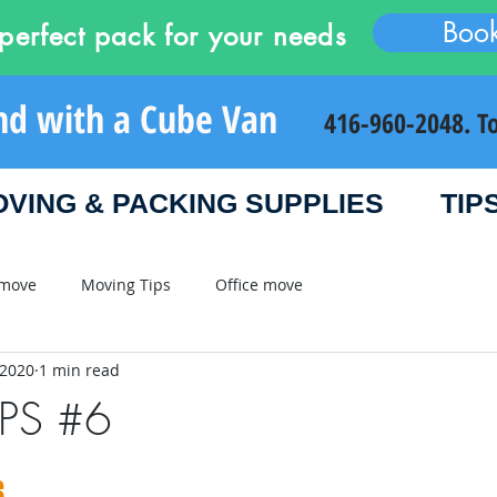
Boo
perfect pack for your needs
nd with a Cube Van
416-960-2048. T
VING & PACKING SUPPLIES
TIP
 move
Moving Tips
Office move
 2020
1 min read
IPS #6
6