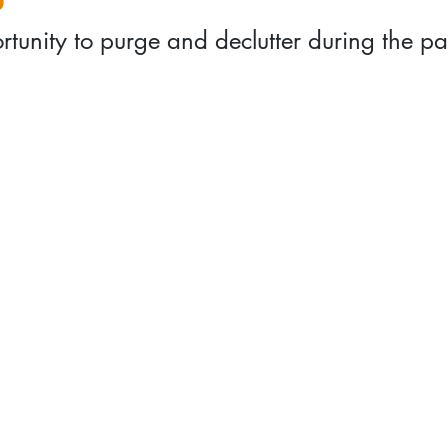
rtunity to purge and declutter during the p