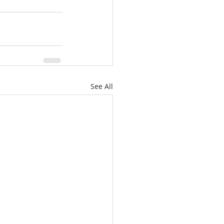
See All