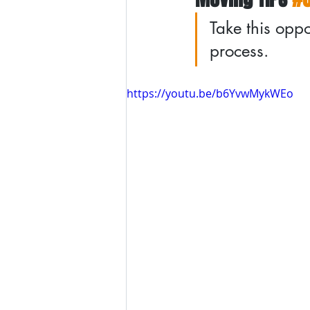
Take this oppo
process.
https://youtu.be/b6YvwMykWEo