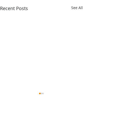
Recent Posts
See All
Comments