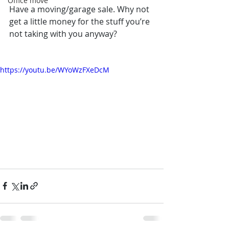
Office move
Have a moving/garage sale. Why not 
get a little money for the stuff you’re 
not taking with you anyway?
https://youtu.be/WYoWzFXeDcM