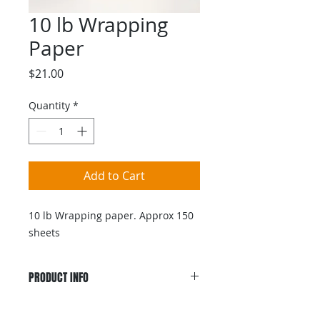
10 lb Wrapping
Paper
Price
$21.00
Quantity
*
Add to Cart
10 lb Wrapping paper. Approx 150
sheets
PRODUCT INFO
10 lb Wrapping paper. Approx 150
sheets