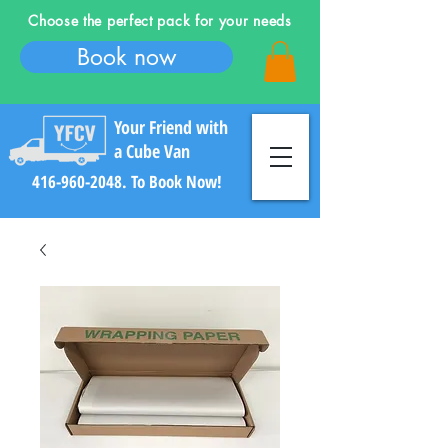
Choose the perfect pack for your needs
Book now
Your Friend with
a Cube Van
416-960-2048
. To Book Now!
Log In